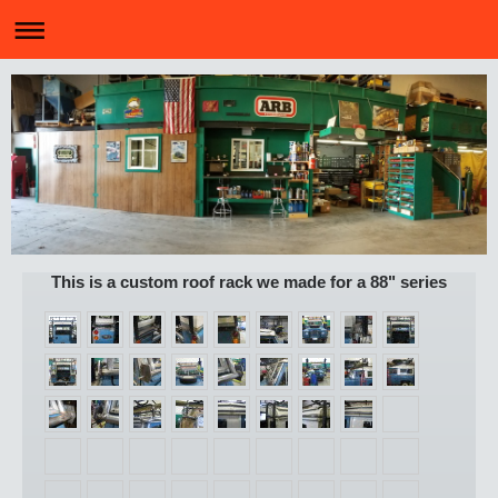
This is a custom roof rack we made for a 88" series