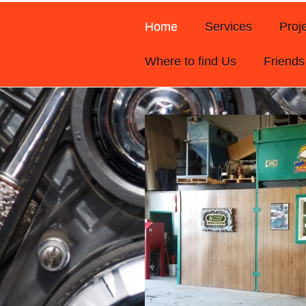
Home
Services
Proj
Where to find Us
Friends 