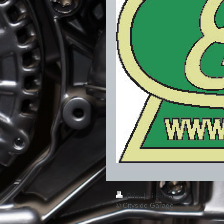
Print
|
Sitemap
© Cityside Garage