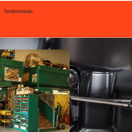
Testimonials