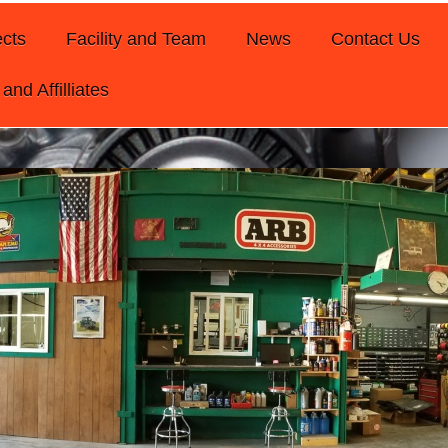
ects
Facility and Team
News
Contact Us
and Affilliates