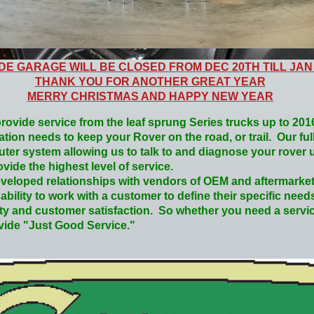
IDE GARAGE WILL BE CLOSED FROM DEC 20TH TILL JAN
THANK YOU FOR ANOTHER GREAT YEAR
MERRY CHRISTMAS AND HAPPY NEW YEAR
rovide service from the leaf sprung Series trucks up to 20
cation needs to keep your Rover on the road, or trail. Our ful
ter system allowing us to talk to and diagnose your rover u
vide the highest level of service.
eloped relationships with vendors of OEM and aftermarket
bility to work with a customer to define their specific need
ity and customer satisfaction. So whether you need a servic
ovide "Just Good Service."