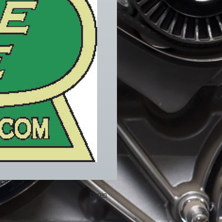
Login