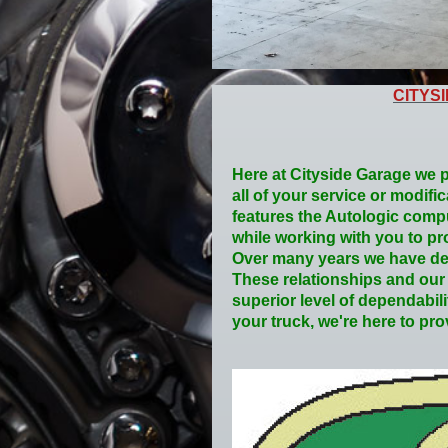
CITYS
Here at Cityside Garage we p
all of your service or modifi
features the Autologic compu
while working with you to pro
Over many years we have dev
These relationships and our a
superior level of dependabil
your truck, we're here to pr