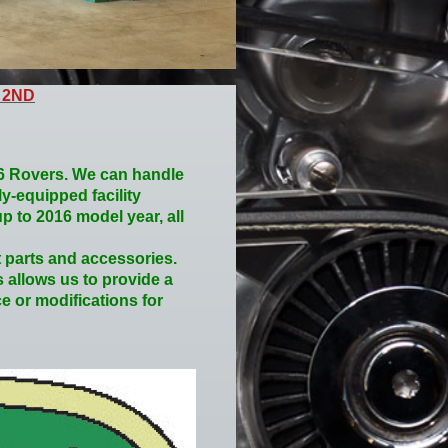
 2ND
16 Rovers. We can handle
ly-equipped facility
p to 2016 model year, all
 parts and accessories.
s allows us to provide a
e or modifications for